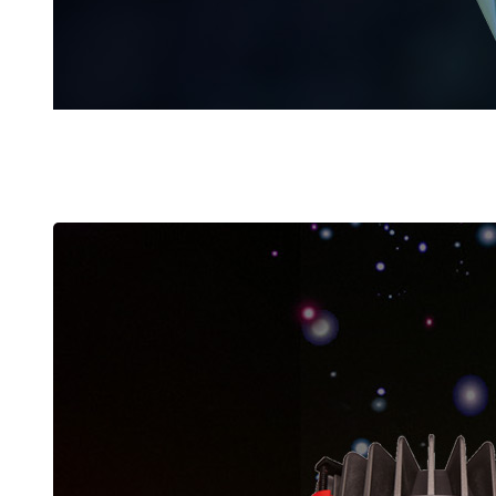
POWER SUPPLIES
Latest Products