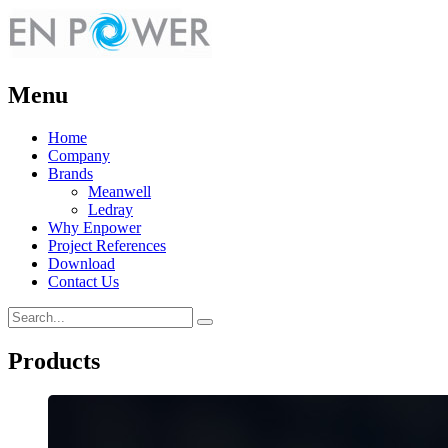
Menu
Home
Company
Brands
Meanwell
Ledray
Why Enpower
Project References
Download
Contact Us
Products