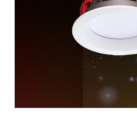
LIGHTING
Latest Products