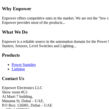
Why Enpower
Enpower offers competitive rates in the market. We are not the “low c
Enpower provides most of the products...
What We Do
Enpower is a reliable source in the automation domain for the Pow
Starters, Sensors, Level Switches and Lighting...
Products
Power Supplies
Lighting
Contact Us
Enpower Electronics LLC
Show room #G1
Al Marri 7 building,
Manama St, Dubai – UAE,
P.O Box: 126081, Dubai – UAE