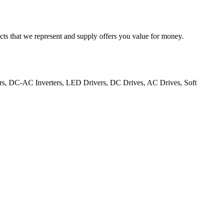
cts that we represent and supply offers you value for money.
ers, DC-AC Inverters, LED Drivers, DC Drives, AC Drives, Soft