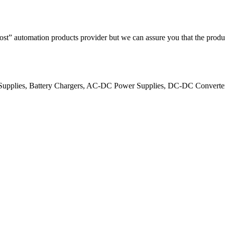
ost” automation products provider but we can assure you that the produ
er Supplies, Battery Chargers, AC-DC Power Supplies, DC-DC Convert