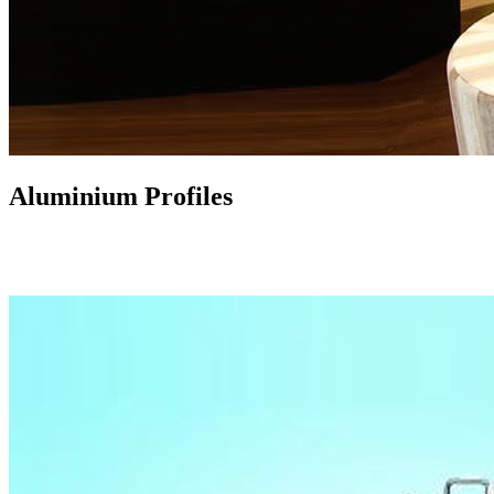
Aluminium Profiles