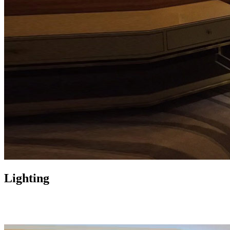
Lighting