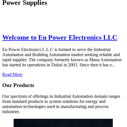
Power Supplies
Welcome to En Power Electronics LLC
En Power Electronics L.L.C is formed to serve the Industrial
Automation and Building Automation market seeking reliable and
rapid supplier. The company formerly known as Mana Automation
has started its operations in Dubai in 2003. Since then it has e...
Read More
Our Products
Our spectrum of offerings in Industrial Automation domain ranges
from standard products to system solutions for energy and
automation technologies used in manufacturing and process
industries