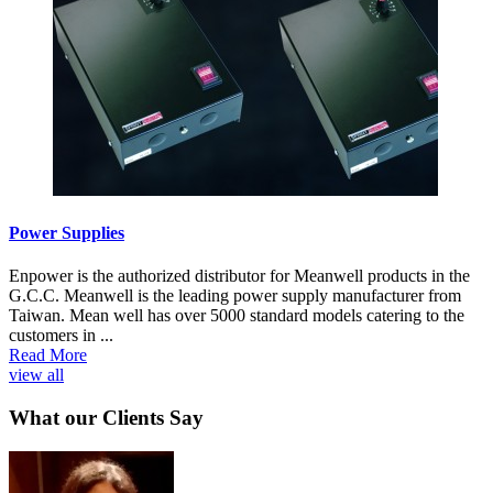
Power Supplies
Enpower is the authorized distributor for Meanwell products in the
G.C.C. Meanwell is the leading power supply manufacturer from
Taiwan. Mean well has over 5000 standard models catering to the
customers in ...
Read More
view all
What our Clients Say