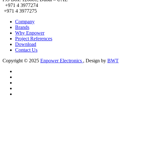
+971 4 3977274
+971 4 3977275
Company
Brands
Why Enpower
Project References
Download
Contact Us
Copyright © 2025
Enpower Electronics
,
Design by
BWT