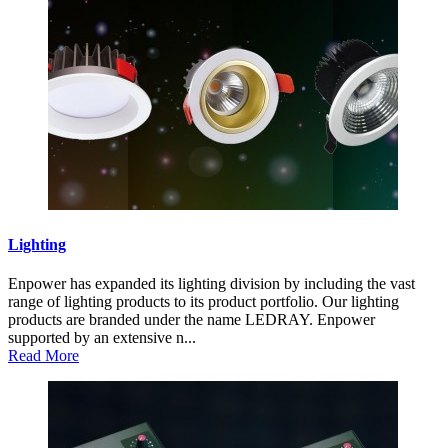
Lighting
Enpower has expanded its lighting division by including the vast
range of lighting products to its product portfolio. Our lighting
products are branded under the name LEDRAY. Enpower
supported by an extensive n...
Read More