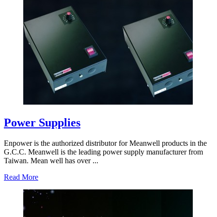
Power Supplies
Enpower is the authorized distributor for Meanwell products in the
G.C.C. Meanwell is the leading power supply manufacturer from
Taiwan. Mean well has over ...
Read More