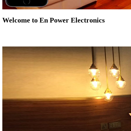
Welcome to En Power Electronics