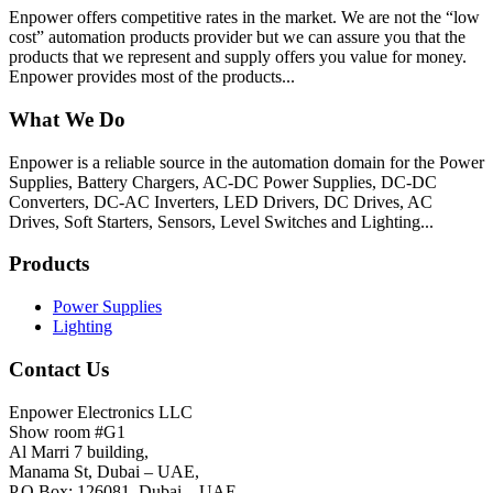
Enpower offers competitive rates in the market. We are not the “low
cost” automation products provider but we can assure you that the
products that we represent and supply offers you value for money.
Enpower provides most of the products...
What We Do
Enpower is a reliable source in the automation domain for the Power
Supplies, Battery Chargers, AC-DC Power Supplies, DC-DC
Converters, DC-AC Inverters, LED Drivers, DC Drives, AC
Drives, Soft Starters, Sensors, Level Switches and Lighting...
Products
Power Supplies
Lighting
Contact Us
Enpower Electronics LLC
Show room #G1
Al Marri 7 building,
Manama St, Dubai – UAE,
P.O Box: 126081, Dubai – UAE