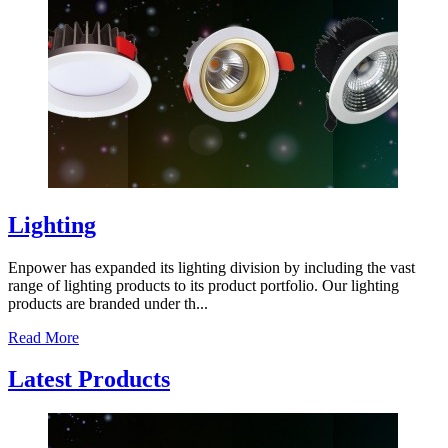
Lighting
Enpower has expanded its lighting division by including the vast
range of lighting products to its product portfolio. Our lighting
products are branded under th...
Read More
Latest Products