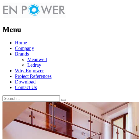
Menu
Home
Company
Brands
Meanwell
Ledray
Why Enpower
Project References
Download
Contact Us