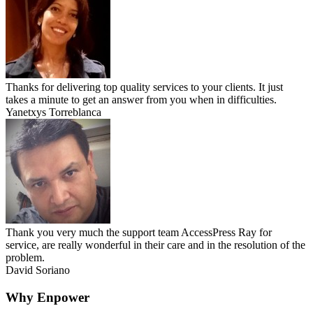
Thanks for delivering top quality services to your clients. It just
takes a minute to get an answer from you when in difficulties.
Yanetxys Torreblanca
Thank you very much the support team AccessPress Ray for
service, are really wonderful in their care and in the resolution of the
problem.
David Soriano
Why Enpower